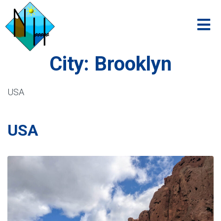
City:
Brooklyn
USA
USA