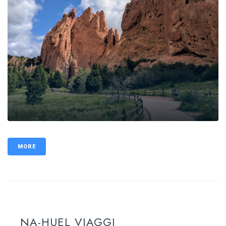
MORE
NA-HUEL VIAGGI