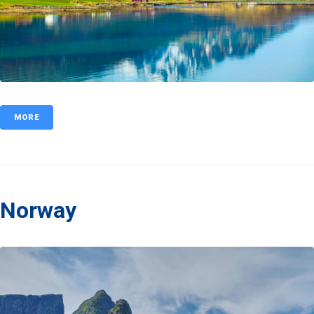
MORE
Norway