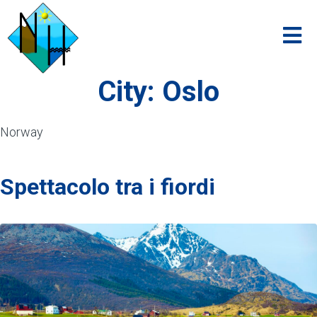
City:
Oslo
Norway
Spettacolo tra i fiordi