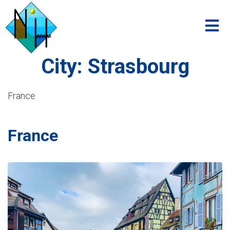
City:
Strasbourg
France
France