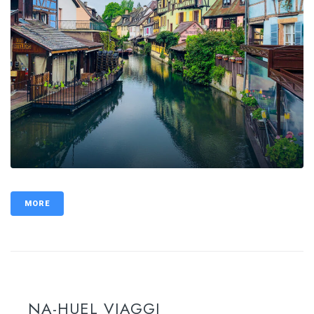
MORE
NA-HUEL VIAGGI