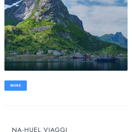
MORE
NA-HUEL VIAGGI