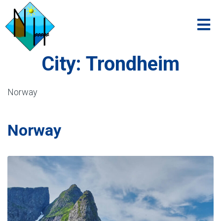
City:
Trondheim
Norway
Norway