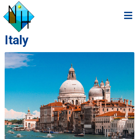
Italy