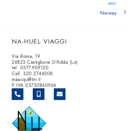
NEXT
Norway
NA-HUEL VIAGGI
Via Roma, 19
26823 Castiglione D’Adda (Lo)
tel. 0377.909120
Cell. 320.2744508
maacqu@tin.it
P.IVA 03730860966