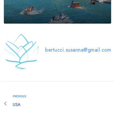
bertucci.susanna@gmail.com
PREVIOUS
USA